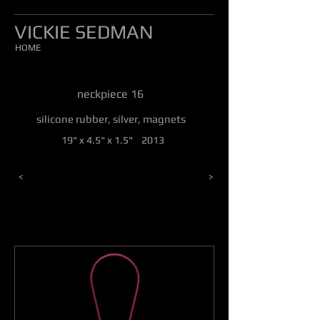
VICKIE SEDMAN
HOME
neckpiece 16
silicone rubber, silver, magnets
19" x 4.5" x 1.5" 2013
<
>