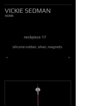
VICKIE SEDMAN
HOME
neckpiece 17
silicone rubber, silver, magnets
<
>