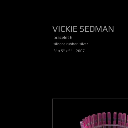
VICKIE SEDMAN
bracelet 6
silicone rubber, silver
3" x 5" x 5" 2007