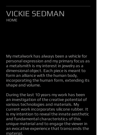
VICKIE SEDMAN
HOME
My metalwork has always been a vehicle for
personal expression and my primary focus as
a metalsmith is my interest in jewelry as a
dimensional object. Each piece is meant to
form an alliance with the human body,
incorporating the human form, extending its
shape and volume.
During the last 10 years my work has been
an investigation of the creative potential of
various technologies and materials. My
current work incorporates silicone rubber. It
is my intention to reveal the innate aesthetic
and fundamental characteristics of this
unique material and to engage the viewer in
an evocative experience that transcends the
material.