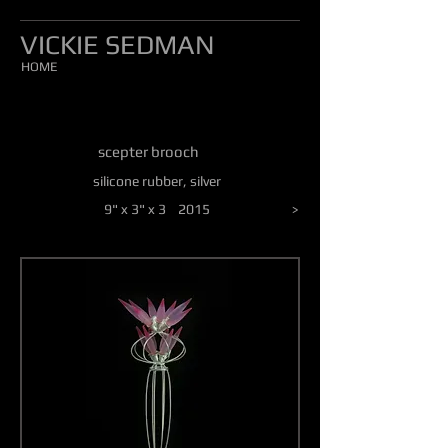
VICKIE SEDMAN
HOME
scepter brooch
silicone rubber, silver
9" x 3" x 3 2015
>