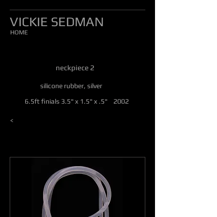
VICKIE SEDMAN
HOME
neckpiece 2
silicone rubber, silver
6.5ft finials 3.5" x 1.5" x .5" 2002
<