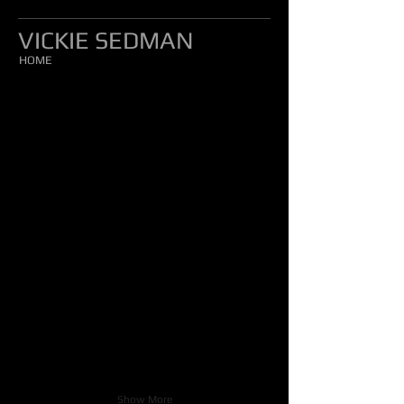
VICKIE SEDMAN
HOME
Show More